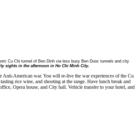
istoric Cu Chi tunnel of Ben Dinh via less busy Ben Duoc tunnels and city
ty sights in the afternoon in Ho Chi Minh City.
e Anti-American war. You will re-live the war experiences of the Cu
tasting rice wine, and shooting at the range. Have lunch break and
fice, Opera house, and City hall. Vehicle transfer to your hotel, and