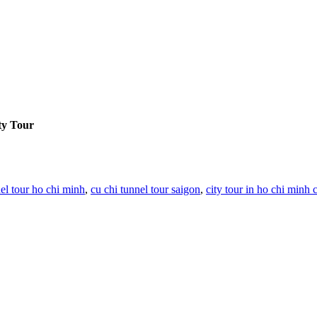
ty Tour
nel tour ho chi minh
,
cu chi tunnel tour saigon
,
city tour in ho chi minh c