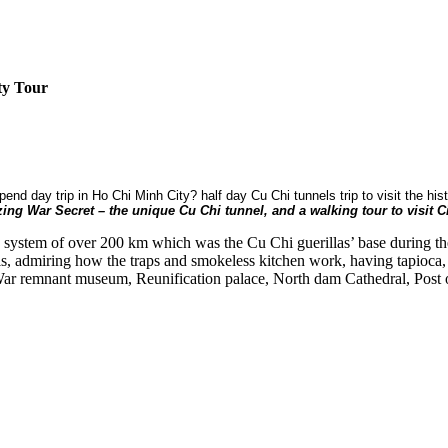
ty Tour
spend day trip in Ho Chi Minh City? half day Cu Chi tunnels trip to visit the h
ing War Secret – the unique Cu Chi tunnel, and a walking tour to visit Ci
k system of over 200 km which was the Cu Chi guerillas’ base during th
s, admiring how the traps and smokeless kitchen work, having tapioca, 
f War remnant museum, Reunification palace, North dam Cathedral, Post of