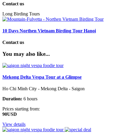
Contact us
Long Birding Tours
10 Days Northen Vietnam Birding Tour Hanoi
Contact us
You may also like...
Mekong Delta Vespa Tour at a Glimpse
Ho Chi Minh City - Mekong Delta - Saigon
Duration:
6 hours
Prices starting from:
90USD
View details