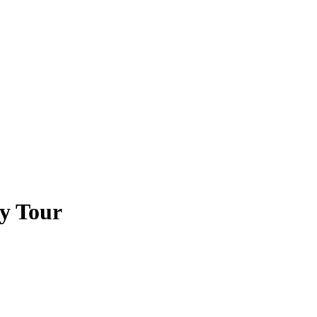
ty Tour