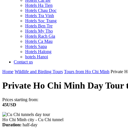
Hotels Cai Be
Hotels Ha Tien
Hotels Chau Doc
Hotels Tra Vinh
Hotels Soc Trang
Hotels Ben Tre
Hotels My Tho
Hotels Rach Gia
Hotels Ca Mau
Hotels Sapa
Hotels Halong
hotels Hanoi
Contact us
Home
Wildlife and Birding Tours
Tours from Ho Chi Minh
Private H
Private Ho Chi Minh Day Tour t
Prices starting from:
45USD
Ho Chi Minh city - Cu Chi tunnel
Duration:
half-day