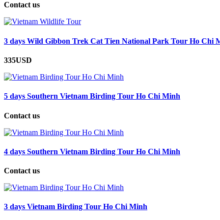
Contact us
3 days Wild Gibbon Trek Cat Tien National Park Tour Ho Chi 
335USD
5 days Southern Vietnam Birding Tour Ho Chi Minh
Contact us
4 days Southern Vietnam Birding Tour Ho Chi Minh
Contact us
3 days Vietnam Birding Tour Ho Chi Minh