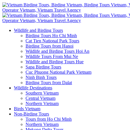
Wildlife and Birding Tours
Birding Tours Ho Chi Minh
Cat Tien National Park Tours
Birding Tours from Hanoi
Wildlife and Birding Tours Hoi An
Wildlife Tours From Mui Ne
Wildlife and Birding Tours Hue
Sapa Birding Tours
Cuc Phuong National Park Vietnam
Ninh Binh Tours
Birding Tours from Dalat
Wildlife Destinations
Southern Vietnam
Central Vietnam
Northern Vietnam
Birds Vietnam
Non-Birding Tours
Tours from Ho Chi Minh
Northern Vietnam
Mekong Delta Tours