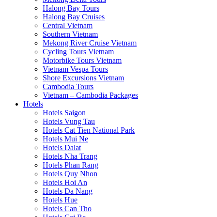
Halong Bay Tours
Halong Bay Cruises
Central Vietnam
Southern Vietnam
Mekong River Cruise Vietnam
Cycling Tours Vietnam
Motorbike Tours Vietnam
Vietnam Vespa Tours
Shore Excursions Vietnam
Cambodia Tours
Vietnam – Cambodia Packages
Hotels
Hotels Saigon
Hotels Vung Tau
Hotels Cat Tien National Park
Hotels Mui Ne
Hotels Dalat
Hotels Nha Trang
Hotels Phan Rang
Hotels Quy Nhon
Hotels Hoi An
Hotels Da Nang
Hotels Hue
Hotels Can Tho