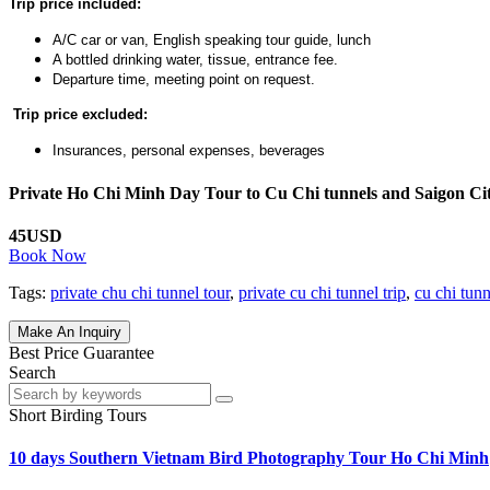
Trip price included:
A/C car or van, English speaking tour guide, lunch
A bottled drinking water, tissue, entrance fee.
Departure time, meeting point on request.
Trip price excluded:
Insurances, personal expenses, beverages
Private Ho Chi Minh Day Tour to Cu Chi tunnels and Saigon Ci
45USD
Book Now
Tags:
private chu chi tunnel tour
,
private cu chi tunnel trip
,
cu chi tun
Make An Inquiry
Best Price Guarantee
Search
Short Birding Tours
10 days Southern Vietnam Bird Photography Tour Ho Chi Minh