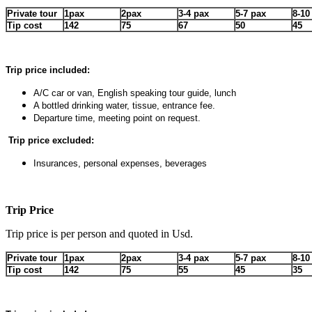
Private tour
1pax
2pax
3-4 pax
5-7 pax
8-10
Tip cost
142
75
67
50
45
Trip price included:
A/C car or van, English speaking tour guide, lunch
A bottled drinking water, tissue, entrance fee.
Departure time, meeting point on request.
Trip price excluded:
Insurances, personal expenses, beverages
Trip Price
Trip price is per person and quoted in Usd.
Private tour
1pax
2pax
3-4 pax
5-7 pax
8-10
Tip cost
142
75
55
45
35