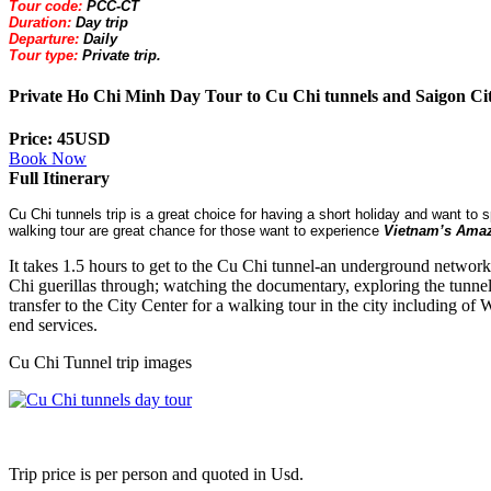
Tour code:
PCC-CT
Duration:
Day trip
Departure:
Daily
Tour type:
Private trip.
Private Ho Chi Minh Day Tour to Cu Chi tunnels and Saigon Ci
Price: 45USD
Book Now
Full Itinerary
Cu Chi tunnels trip is a great choice for having a short holiday and want to 
walking tour are great chance for those want to experience
Vietnam
’s Amaz
It takes 1.5 hours to get to the Cu Chi tunnel-an underground networ
Chi guerillas through; watching the documentary, exploring the tunnel
transfer to the City Center for a walking tour in the city including o
end services.
Cu Chi Tunnel trip images
Trip price is per person and quoted in Usd.