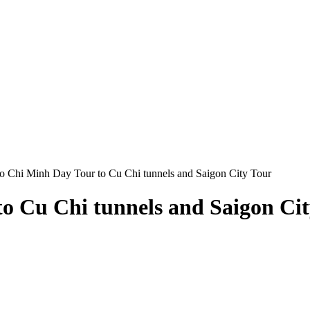
o Chi Minh Day Tour to Cu Chi tunnels and Saigon City Tour
o Cu Chi tunnels and Saigon Ci