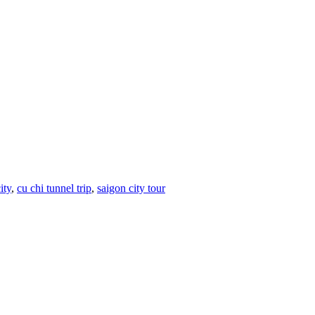
ity
,
cu chi tunnel trip
,
saigon city tour