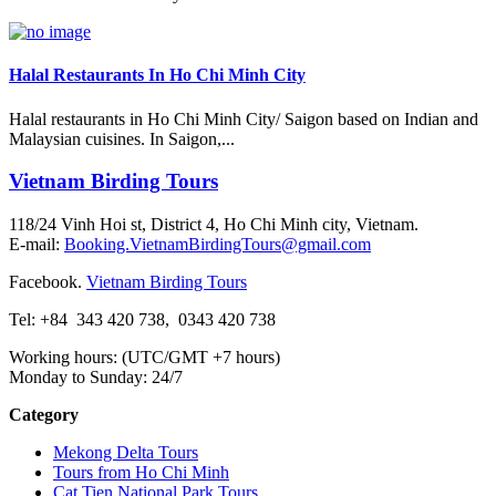
Halal Restaurants In Ho Chi Minh City
Halal restaurants in Ho Chi Minh City/ Saigon based on Indian and
Malaysian cuisines. In Saigon,...
Vietnam Birding Tours
118/24 Vinh Hoi st, District 4, Ho Chi Minh city, Vietnam.
E-mail:
Booking.VietnamBirdingTours@gmail.com
Facebook.
Vietnam Birding Tours
Tel: +84
343 420 738
,
0343 420 738
Working hours: (UTC/GMT +7 hours)
Monday to Sunday: 24/7
Category
Mekong Delta Tours
Tours from Ho Chi Minh
Cat Tien National Park Tours