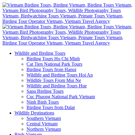
Wildlife and Birding Tours
Birding Tours Ho Chi Minh
Cat Tien National Park Tours
Birding Tours from Hanoi
Wildlife and Birding Tours Hoi An
Wildlife Tours From Mui Ne
Wildlife and Birding Tours Hue
Sapa Birding Tours
Cuc Phuong National Park Vietnam
Ninh Binh Tours
Birding Tours from Dalat
Wildlife Destinations
Southern Vietnam
Central Vietnam
Northern Vietnam
Birds Vietnam