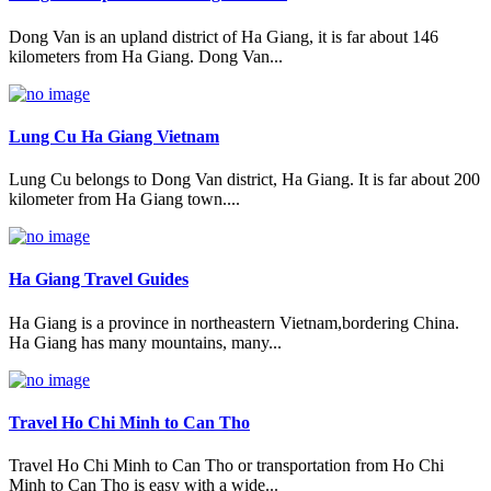
Dong Van is an upland district of Ha Giang, it is far about 146
kilometers from Ha Giang. Dong Van...
Lung Cu Ha Giang Vietnam
Lung Cu belongs to Dong Van district, Ha Giang. It is far about 200
kilometer from Ha Giang town....
Ha Giang Travel Guides
Ha Giang is a province in northeastern Vietnam,bordering China.
Ha Giang has many mountains, many...
Travel Ho Chi Minh to Can Tho
Travel Ho Chi Minh to Can Tho or transportation from Ho Chi
Minh to Can Tho is easy with a wide...