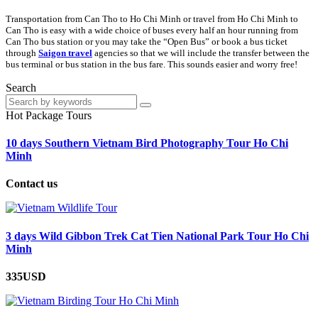
Transportation from Can Tho to Ho Chi Minh or travel from Ho Chi Minh to
Can Tho is easy with a wide choice of buses every half an hour running from
Can Tho bus station or you may take the “Open Bus” or book a bus ticket
through
Saigon
travel
agencies so that we will include the transfer between the
bus terminal or bus station in the bus fare. This sounds easier and worry free!
Search
Hot Package Tours
10 days Southern Vietnam Bird Photography Tour Ho Chi
Minh
Contact us
3 days Wild Gibbon Trek Cat Tien National Park Tour Ho Chi
Minh
335USD