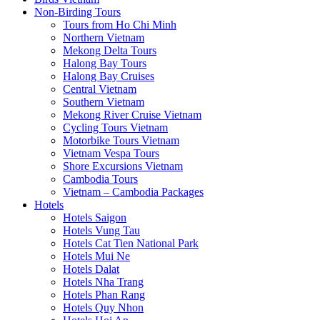
Non-Birding Tours
Tours from Ho Chi Minh
Northern Vietnam
Mekong Delta Tours
Halong Bay Tours
Halong Bay Cruises
Central Vietnam
Southern Vietnam
Mekong River Cruise Vietnam
Cycling Tours Vietnam
Motorbike Tours Vietnam
Vietnam Vespa Tours
Shore Excursions Vietnam
Cambodia Tours
Vietnam – Cambodia Packages
Hotels
Hotels Saigon
Hotels Vung Tau
Hotels Cat Tien National Park
Hotels Mui Ne
Hotels Dalat
Hotels Nha Trang
Hotels Phan Rang
Hotels Quy Nhon