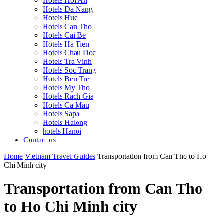
Hotels Hoi An
Hotels Da Nang
Hotels Hue
Hotels Can Tho
Hotels Cai Be
Hotels Ha Tien
Hotels Chau Doc
Hotels Tra Vinh
Hotels Soc Trang
Hotels Ben Tre
Hotels My Tho
Hotels Rach Gia
Hotels Ca Mau
Hotels Sapa
Hotels Halong
hotels Hanoi
Contact us
Home
Vietnam Travel Guides
Transportation from Can Tho to Ho
Chi Minh city
Transportation from Can Tho
to Ho Chi Minh city