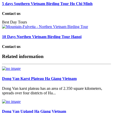
5 days Southern Vietnam Birding Tour Ho Chi Minh
Contact us
Best Day Tours
10 Days Northen Vietnam Birding Tour Hanoi
Contact us
Related information
Dong Van Karst Plateau Ha Giang Vietnam
Dong Van karst plateau has an area of 2.350 square kilometers,
spreads over four districts of Ha...
Dong Van Upland Ha Giang Vietnam