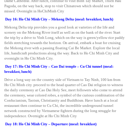
Dame Cathedral. After lunch, continue to visit Binh Tay Market, Thien Hau
Pagoda, on the way back, stop to visit Chinatown which should not be
missed. Overnight in HoChiMinh City
Day 16: Ho Chi Minh City – Mekong Delta (meal: breakfast, lunch)
Mekong Delta trip provides you a good look at varieties of the life and
scenery on the Mekong River itself as well as on the bank of the river. Start
the trip by a drive to Vinh Long, which on the way is green/yellow rice paddy
fields stretching towards the horizon. On arrival, embark a boat for cruising
the Mekong river with a passing floating Cai Be Market. Explore the local
life, handicraft productions along the way. Back to Ho Chi Minh City and
overnight in Ho Chi Minh City.
Day 17: Ho Chi Minh City – Cao Dai temple – Cu Chi tunnel (meal:
breakfast, lunch)
Drive a long way on the country side of Vietnam to Tay Ninh, 100 km from
Ho Chi Minh city. proceed to the head quarter of Cao Dai religion to witness
the daily ceremony at Cao Dai Holy See, meet followers who come to attend
the ceremony, wear colored robes, a symbol of the curious combination of the
Confucianism, Taoism, Christianity and Buddhism. Have lunch at a local
restaurant then continue to Cu Chi, the incredible underground tunnel
network constructed by Vietnamese fighters during the long struggle for
independence. Overnight at Ho Chi Minh City
Day 18: Ho Chi Minh City – Departure (meal: breakfast)