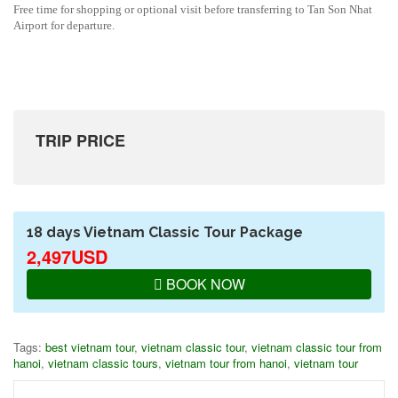
Free time for shopping or optional visit before transferring to Tan Son Nhat
Airport for departure.
TRIP PRICE
18 days Vietnam Classic Tour Package
2,497USD
BOOK NOW
Tags:
best vietnam tour
,
vietnam classic tour
,
vietnam classic tour from
hanoi
,
vietnam classic tours
,
vietnam tour from hanoi
,
vietnam tour