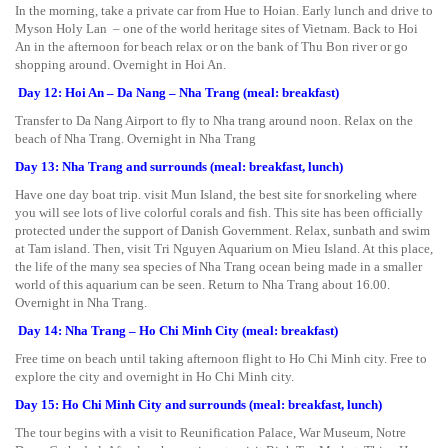
In the morning, take a private car from Hue to Hoian. Early lunch and drive to
Myson Holy Lan – one of the world heritage sites of Vietnam. Back to Hoi
An in the afternoon for beach relax or on the bank of Thu Bon river or go
shopping around. Overnight in Hoi An.
Day 12: Hoi An – Da Nang – Nha Trang (meal: breakfast)
Transfer to Da Nang Airport to fly to Nha trang around noon. Relax on the
beach of Nha Trang. Overnight in Nha Trang
Day 13: Nha Trang and surrounds (meal: breakfast, lunch)
Have one day boat trip. visit Mun Island, the best site for snorkeling where
you will see lots of live colorful corals and fish. This site has been officially
protected under the support of Danish Government. Relax, sunbath and swim
at Tam island. Then, visit Tri Nguyen Aquarium on Mieu Island. At this place,
the life of the many sea species of Nha Trang ocean being made in a smaller
world of this aquarium can be seen. Return to Nha Trang about 16.00.
Overnight in Nha Trang.
Day 14: Nha Trang – Ho Chi Minh City (meal: breakfast)
Free time on beach until taking afternoon flight to Ho Chi Minh city. Free to
explore the city and overnight in Ho Chi Minh city.
Day 15: Ho Chi Minh City and surrounds (meal: breakfast, lunch)
The tour begins with a visit to Reunification Palace, War Museum, Notre