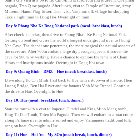
Start a city visit at 9:00 to Ho Chi Minh Mausoleum and Museum, One pillar
pagoda, Tran Quoc pagoda. After lunch, visit to Temple of Literature, Army
Museum, Hanoi Flag Tower. Then, visit Vanphuc silk village for shopping.
Take a night train to Dong Hoi. Overnight on train.
Day 8: Phong Nha Ke Bnag National park (meal: breakfast, lunch)
After check–in, relax, then drive to Phong Nha – Ke Bang National Park.
Getting on boat and cruise the world’s longest underground river to Phong
Nha Cave. The deeper one penetrates, the more magical the natural aspects of
the caves are. After 700m cruise, a large dry passage appears, discover the
cave for 500m by walking. Have a chance to explore the remain of Cham
Altars and Inscriptions inside. Overnight in Dong Hoi town.
Day 9: Quang Binh – DMZ – Hue (meal: breakfast, lunch)
Drive along Ho Chi Minh Trail back to Hue with a stopover at historic Hien
Luong Bridge, Ben Hai River and the famous Vinh Moc Tunnel. Continue
the drive to Hue. Overnight in Hue
Day 10: Hue (meal: breakfast, lunch, dinner)
Start the tour with a visit to Imperial Citadel and King Minh Mang tomb,
King Tu Duc Tomb, Thien Mu Pagoda. Then we will embark in a boat cruise
along Perfume river to admire sunset and enjoy Vietnamese traditional folk
song on boat. Overnight in Hue.
Day 11: Hue – Hoi An – My SOn (meal: break, lunch, dinner)