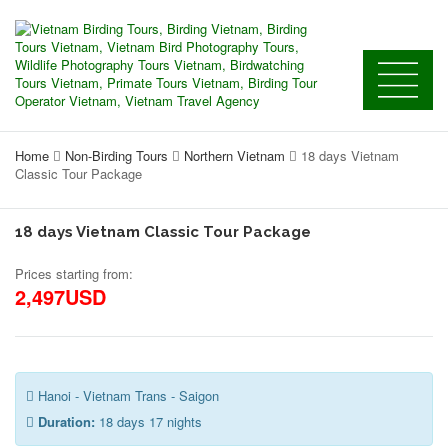
Home
Non-Birding Tours
Northern Vietnam
18 days Vietnam
Classic Tour Package
18 days Vietnam Classic Tour Package
Prices starting from:
2,497USD
Hanoi - Vietnam Trans - Saigon
Duration:
18 days 17 nights