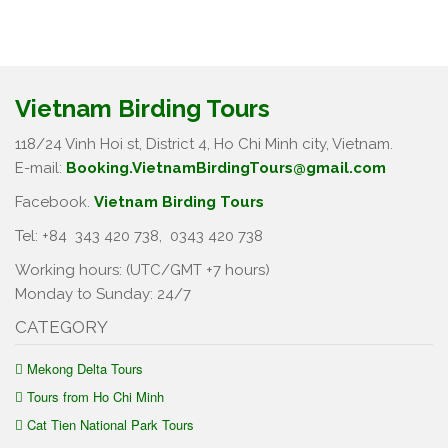
Vietnam Birding Tours
118/24 Vinh Hoi st, District 4, Ho Chi Minh city, Vietnam.
E-mail:
Booking.VietnamBirdingTours@gmail.com
Facebook.
Vietnam Birding Tours
Tel: +84
343 420 738
,
0343 420 738
Working hours: (UTC/GMT +7 hours)
Monday to Sunday: 24/7
CATEGORY
Mekong Delta Tours
Tours from Ho Chi Minh
Cat Tien National Park Tours