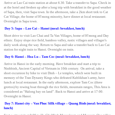
Arrive at Lao Cai train station at about 6.30. Take a transfer to Sapa. Check in
at the hotel and freshen up after a long trip with breakfast in the good weather
of Sapa, then, visit Sapa town. In the afternoon, take a 2km short trek to Cat
Cat Village, the home of H’mong minority, have dinner at local restaurant.
Overnight in Sapa town.
Day 5: Sapa – Lao Cai – Hanoi (meal: breakfast, lunch)
Short drive to visit Lao Chai and Ta Van Villages, home of H’mong and Day
ethnic. Enjoy slope rice field, bamboo valley, rustic villages and villager’s
daily work along the way. Return to Sapa and take a transfer back to Lao Cai
station for night train to Hanoi. Overnight on train.
Day 6: Hanoi – Hoa Lu – Tam Coc (meal: breakfast, lunch)
Arrive in Hanoi in the early morning. Have breakfast and start a trip to
Ninhbinh, Ancient Capital of Vietnam in 10th century. On arrival, take a
short excursion by bike to visit Dinh – Le temples, which were built in
memory of the Tran Dynasty Kings who defeated Kublikhan’s army, have
lunch at local restaurant. In the early afternoon, explore Tam Coc (three
grottos) by rowing boat through the rice fields, mountain ranges, This Area is
considered as “Halong bay on land”. Back to Hanoi and arrive at 17:00.
Overnight in Hanoi.
Day 7: Hanoi city – Van Phuc Sillk village – Quang Binh (meal: breakfast,
lunch)