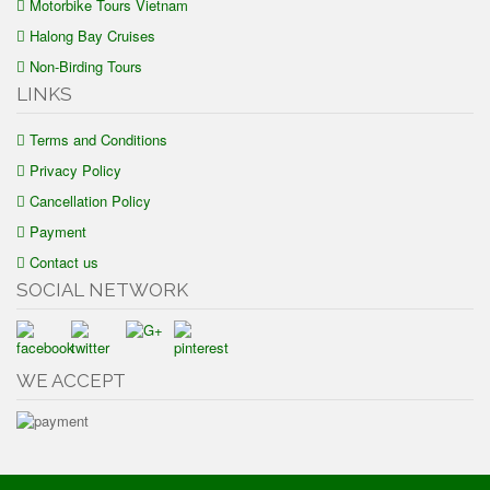
Motorbike Tours Vietnam
Halong Bay Cruises
Non-Birding Tours
LINKS
Terms and Conditions
Privacy Policy
Cancellation Policy
Payment
Contact us
SOCIAL NETWORK
WE ACCEPT