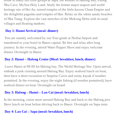
home to many hill tribe groups at Sapa, the wonder of Halong Bay, Phong
Nha Cave, MySon Holy Land. Study the former major seaport and world
heritage site of Hoi An, ruined temples of the little known Cham Empire and
the delightful pagodas and temples of Hue. Relax on the white sandy beaches
of Nha Trang. Explore the vast stretches of the Mekong Delta with its rural
villages and floating markets.
Day 1: Hanoi Arrival (meal: dinner)
You are warmly welcomed by our Tour guide at Noibai Airport and
transferred to your hotel in Hanoi capital. Be free and relax after long
journey. In the evening, attend Water Puppet Show and enjoy welcome
dinner. Overnight in Hanoi.
Day 2: Hanoi – Halong Cruise (Meal: breakfast, lunch, dinner)
Leave Hanoi at 08:00 for Halong bay, The World Heritage Site. Upon arrival,
embark a junk cruising around Halong Bay. Enjoy seafood lunch on boat,
then have a short excursion to Surprise Caves and swim, kayak if weather
permitted. In the evening, enjoy the night fishing (if weather permitted), have
seafood dinner on boat. Overnight on board.
Day 3: Halong – Hanoi – Lao Cai (meal: breakfast, lunch)
In the morning, cruise more around Halong Bay and back to the Halong pier.
Have lunch on boat before driving back to Hanoi. Overnight on Sapa train.
Day 4: Lao Cai – Sapa (meal: breakfast, lunch)