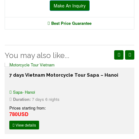
Make An Inquiry
Best Price Guarantee
You may also like...
7 days Vietnam Motorcycle Tour Sapa – Hanoi
Sapa- Hanoi
Duration:
7 days 6 nights
Prices starting from:
780USD
View details