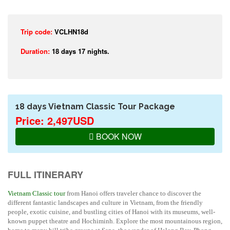
Trip code:
VCLHN18d
Duration:
18 days 17 nights.
18 days Vietnam Classic Tour Package
Price: 2,497USD
BOOK NOW
FULL ITINERARY
Vietnam Classic tour
from Hanoi offers traveler chance to discover the
different fantastic landscapes and culture in Vietnam, from the friendly
people, exotic cuisine, and bustling cities of Hanoi with its museums, well-
known puppet theatre and Hochiminh. Explore the most mountainous region,