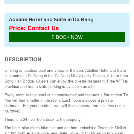
Adaline Hotel and Suite in Da Nang
Price: Contact Us
BOOK NOW
DESCRIPTION
Offering an outdoor pool and views of the sea, Adaline Hotel and Suite
is situated in Da Nang in the Da Nang Municipality Region, 2.1 km from
Song Han Bridge. Guests can enjoy the on-site restaurant. Free WiFi is
provided and free private parking is available on site.
Every room at this hotel is air conditioned and features a flat-screen TV.
You will find a kettle in the room. Each room includes a private
bathroom. For your comfort, you will find slippers, free toiletries and a
hairdryer.
There is a 24-hour front desk at the property.
The hotel also offers bike hire and car hire. Indochina Riverside Mall is
2.1 km from Adaline Hotel and Suite, while Cham Museum is 2.2 km