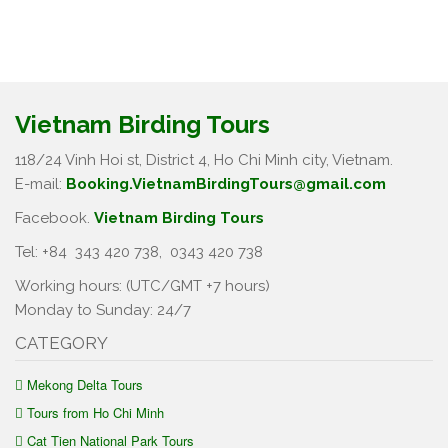
Vietnam Birding Tours
118/24 Vinh Hoi st, District 4, Ho Chi Minh city, Vietnam.
E-mail:
Booking.VietnamBirdingTours@gmail.com
Facebook.
Vietnam Birding Tours
Tel: +84
343 420 738
,
0343 420 738
Working hours: (UTC/GMT +7 hours)
Monday to Sunday: 24/7
CATEGORY
Mekong Delta Tours
Tours from Ho Chi Minh
Cat Tien National Park Tours