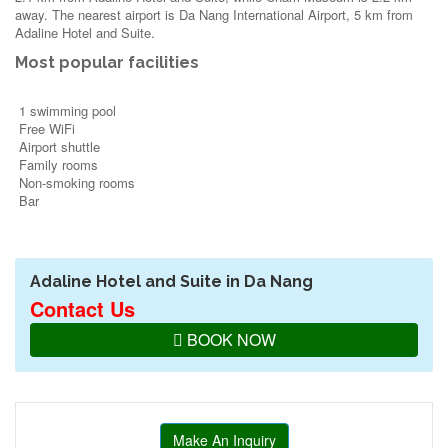
away. The nearest airport is Da Nang International Airport, 5 km from
Adaline Hotel and Suite.
Most popular facilities
1 swimming pool
Free WiFi
Airport shuttle
Family rooms
Non-smoking rooms
Bar
Adaline Hotel and Suite in Da Nang
Contact Us
BOOK NOW
Make An Inquiry