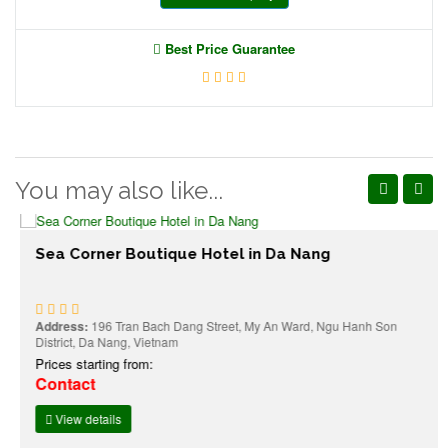
Best Price Guarantee
You may also like...
Sea Corner Boutique Hotel in Da Nang
Address:
196 Tran Bach Dang Street, My An Ward, Ngu Hanh Son
District, Da Nang, Vietnam
Prices starting from:
Contact
View details