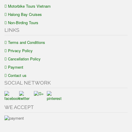
Motorbike Tours Vietnam
Halong Bay Cruises
Non-Birding Tours
LINKS
Terms and Conditions
Privacy Policy
Cancellation Policy
Payment
Contact us
SOCIAL NETWORK
WE ACCEPT