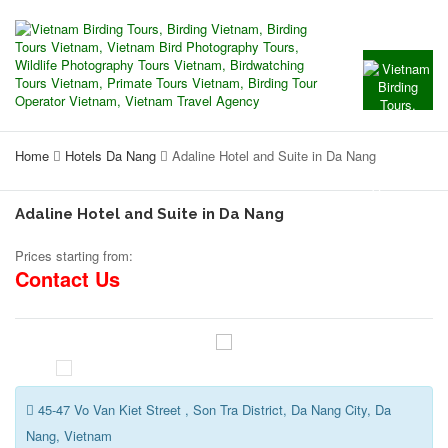
Home
Hotels Da Nang
Adaline Hotel and Suite in Da Nang
Adaline Hotel and Suite in Da Nang
Prices starting from:
Contact Us
45-47 Vo Van Kiet Street , Son Tra District, Da Nang City, Da
Nang, Vietnam