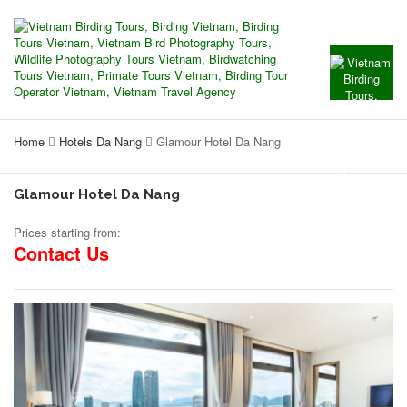
Home
Hotels Da Nang
Glamour Hotel Da Nang
Glamour Hotel Da Nang
Prices starting from:
Contact Us