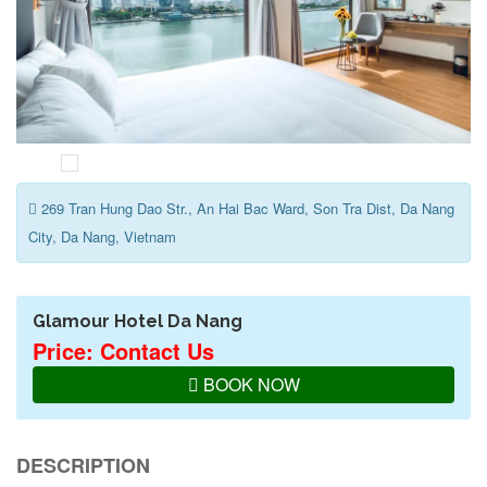
269 Tran Hung Dao Str., An Hai Bac Ward, Son Tra Dist, Da Nang
City, Da Nang, Vietnam
Glamour Hotel Da Nang
Price: Contact Us
BOOK NOW
DESCRIPTION