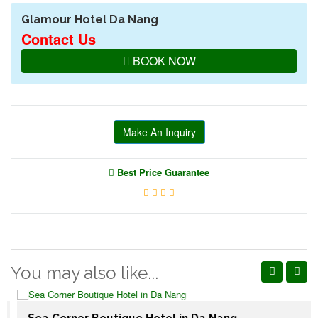
Glamour Hotel Da Nang
Contact Us
BOOK NOW
Make An Inquiry
Best Price Guarantee
You may also like...
Sea Corner Boutique Hotel in Da Nang