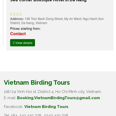
Address:
196 Tran Bach Dang Street, My An Ward, Ngu Hanh Son
District, Da Nang, Vietnam
Prices starting from:
Contact
View details
Vietnam Birding Tours
118/24 Vinh Hoi st, District 4, Ho Chi Minh city, Vietnam.
E-mail:
Booking.VietnamBirdingTours@gmail.com
Facebook.
Vietnam Birding Tours
Tel: +84
343 420 738
,
0343 420 738