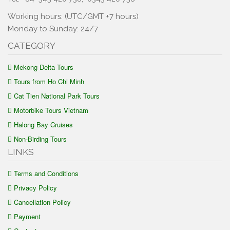
Working hours: (UTC/GMT +7 hours)
Monday to Sunday: 24/7
CATEGORY
Mekong Delta Tours
Tours from Ho Chi Minh
Cat Tien National Park Tours
Motorbike Tours Vietnam
Halong Bay Cruises
Non-Birding Tours
LINKS
Terms and Conditions
Privacy Policy
Cancellation Policy
Payment