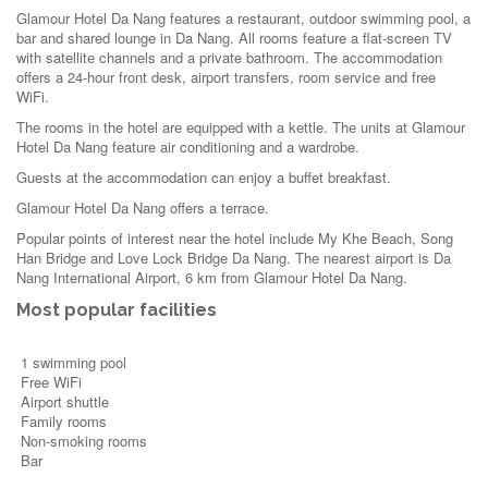
Glamour Hotel Da Nang features a restaurant, outdoor swimming pool, a
bar and shared lounge in Da Nang. All rooms feature a flat-screen TV
with satellite channels and a private bathroom. The accommodation
offers a 24-hour front desk, airport transfers, room service and free
WiFi.
The rooms in the hotel are equipped with a kettle. The units at Glamour
Hotel Da Nang feature air conditioning and a wardrobe.
Guests at the accommodation can enjoy a buffet breakfast.
Glamour Hotel Da Nang offers a terrace.
Popular points of interest near the hotel include My Khe Beach, Song
Han Bridge and Love Lock Bridge Da Nang. The nearest airport is Da
Nang International Airport, 6 km from Glamour Hotel Da Nang.
Most popular facilities
1 swimming pool
Free WiFi
Airport shuttle
Family rooms
Non-smoking rooms
Bar