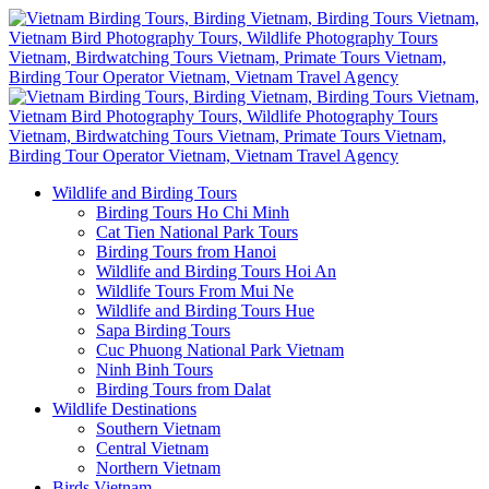
Wildlife and Birding Tours
Birding Tours Ho Chi Minh
Cat Tien National Park Tours
Birding Tours from Hanoi
Wildlife and Birding Tours Hoi An
Wildlife Tours From Mui Ne
Wildlife and Birding Tours Hue
Sapa Birding Tours
Cuc Phuong National Park Vietnam
Ninh Binh Tours
Birding Tours from Dalat
Wildlife Destinations
Southern Vietnam
Central Vietnam
Northern Vietnam
Birds Vietnam