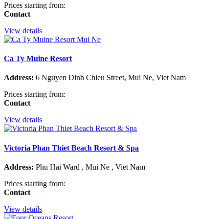
Prices starting from:
Contact
View details
Ca Ty Muine Resort
Address:
6 Nguyen Dinh Chieu Street, Mui Ne, Viet Nam
Prices starting from:
Contact
View details
Victoria Phan Thiet Beach Resort & Spa
Address:
Phu Hai Ward , Mui Ne , Viet Nam
Prices starting from:
Contact
View details