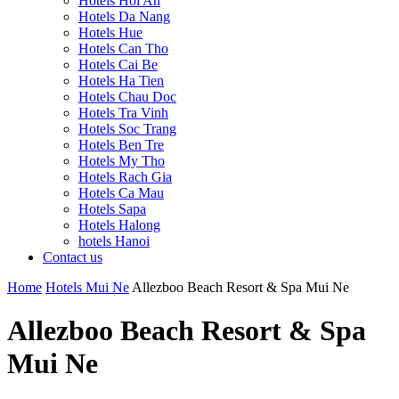
Hotels Hoi An
Hotels Da Nang
Hotels Hue
Hotels Can Tho
Hotels Cai Be
Hotels Ha Tien
Hotels Chau Doc
Hotels Tra Vinh
Hotels Soc Trang
Hotels Ben Tre
Hotels My Tho
Hotels Rach Gia
Hotels Ca Mau
Hotels Sapa
Hotels Halong
hotels Hanoi
Contact us
Home
Hotels Mui Ne
Allezboo Beach Resort & Spa Mui Ne
Allezboo Beach Resort & Spa
Mui Ne