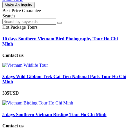
Make An Inquiry
Best Price Guarantee
Search
Hot Package Tours
10 days Southern Vietnam Bird Photography Tour Ho Chi
Minh
Contact us
3 days Wild Gibbon Trek Cat Tien National Park Tour Ho Chi
Minh
335USD
5 days Southern Vietnam Birding Tour Ho Chi Minh
Contact us