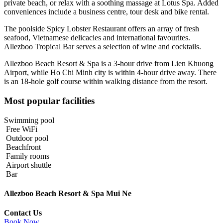
private beach, or relax with a soothing massage at Lotus Spa. Added
conveniences include a business centre, tour desk and bike rental.
The poolside Spicy Lobster Restaurant offers an array of fresh
seafood, Vietnamese delicacies and international favourites.
Allezboo Tropical Bar serves a selection of wine and cocktails.
Allezboo Beach Resort & Spa is a 3-hour drive from Lien Khuong
Airport, while Ho Chi Minh city is within 4-hour drive away. There
is an 18-hole golf course within walking distance from the resort.
Most popular facilities
Swimming pool
Free WiFi
Outdoor pool
Beachfront
Family rooms
Airport shuttle
Bar
Allezboo Beach Resort & Spa Mui Ne
Contact Us
Book Now