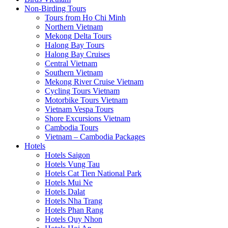
Non-Birding Tours
Tours from Ho Chi Minh
Northern Vietnam
Mekong Delta Tours
Halong Bay Tours
Halong Bay Cruises
Central Vietnam
Southern Vietnam
Mekong River Cruise Vietnam
Cycling Tours Vietnam
Motorbike Tours Vietnam
Vietnam Vespa Tours
Shore Excursions Vietnam
Cambodia Tours
Vietnam – Cambodia Packages
Hotels
Hotels Saigon
Hotels Vung Tau
Hotels Cat Tien National Park
Hotels Mui Ne
Hotels Dalat
Hotels Nha Trang
Hotels Phan Rang
Hotels Quy Nhon