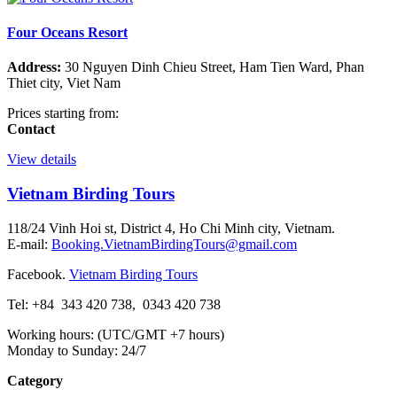
Four Oceans Resort
Address:
30 Nguyen Dinh Chieu Street, Ham Tien Ward, Phan
Thiet city, Viet Nam
Prices starting from:
Contact
View details
Vietnam Birding Tours
118/24 Vinh Hoi st, District 4, Ho Chi Minh city, Vietnam.
E-mail:
Booking.VietnamBirdingTours@gmail.com
Facebook.
Vietnam Birding Tours
Tel: +84
343 420 738
,
0343 420 738
Working hours: (UTC/GMT +7 hours)
Monday to Sunday: 24/7
Category