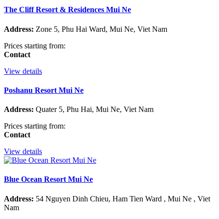
The Cliff Resort & Residences Mui Ne
Address:
Zone 5, Phu Hai Ward, Mui Ne, Viet Nam
Prices starting from:
Contact
View details
Poshanu Resort Mui Ne
Address:
Quater 5, Phu Hai, Mui Ne, Viet Nam
Prices starting from:
Contact
View details
Blue Ocean Resort Mui Ne
Address:
54 Nguyen Dinh Chieu, Ham Tien Ward , Mui Ne , Viet
Nam