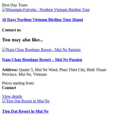
Best Day Tours
10 Days Northen Vietnam Birding Tour Hanoi
Contact us
You may also like...
Nam Chau Boutique Resort – Mui Ne Passion
Address:
Quater 5, Mui Ne Ward, Phan Thiet City, Binh Thuan
Province, Mui Ne, Vietnam
Prices starting from:
Contact
View details
Tien Dat Resort in Mui Ne