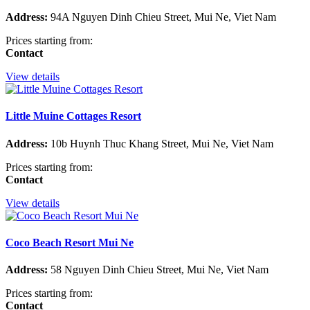
Address:
94A Nguyen Dinh Chieu Street, Mui Ne, Viet Nam
Prices starting from:
Contact
View details
Little Muine Cottages Resort
Address:
10b Huynh Thuc Khang Street, Mui Ne, Viet Nam
Prices starting from:
Contact
View details
Coco Beach Resort Mui Ne
Address:
58 Nguyen Dinh Chieu Street, Mui Ne, Viet Nam
Prices starting from:
Contact