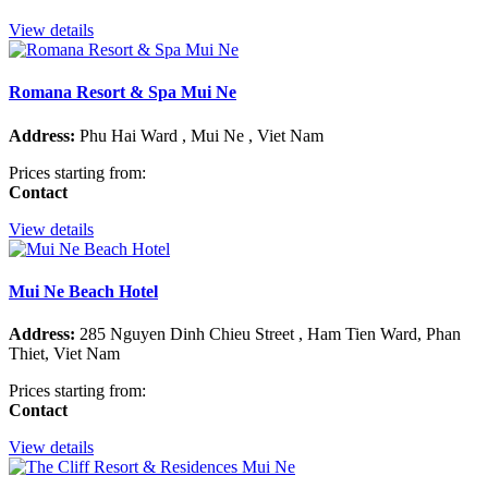
View details
Romana Resort & Spa Mui Ne
Address:
Phu Hai Ward , Mui Ne , Viet Nam
Prices starting from:
Contact
View details
Mui Ne Beach Hotel
Address:
285 Nguyen Dinh Chieu Street , Ham Tien Ward, Phan
Thiet, Viet Nam
Prices starting from:
Contact
View details