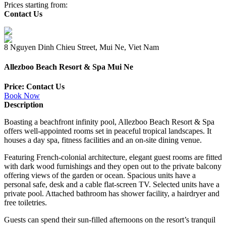
Prices starting from:
Contact Us
8 Nguyen Dinh Chieu Street, Mui Ne, Viet Nam
Allezboo Beach Resort & Spa Mui Ne
Price: Contact Us
Book Now
Description
Boasting a beachfront infinity pool, Allezboo Beach Resort & Spa
offers well-appointed rooms set in peaceful tropical landscapes. It
houses a day spa, fitness facilities and an on-site dining venue.
Featuring French-colonial architecture, elegant guest rooms are fitted
with dark wood furnishings and they open out to the private balcony
offering views of the garden or ocean. Spacious units have a
personal safe, desk and a cable flat-screen TV. Selected units have a
private pool. Attached bathroom has shower facility, a hairdryer and
free toiletries.
Guests can spend their sun-filled afternoons on the resort’s tranquil