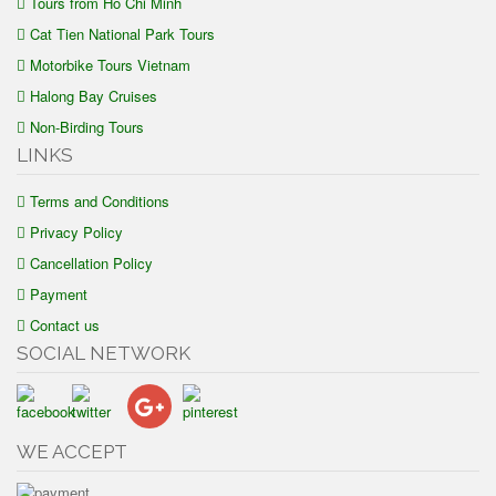
Tours from Ho Chi Minh
Cat Tien National Park Tours
Motorbike Tours Vietnam
Halong Bay Cruises
Non-Birding Tours
LINKS
Terms and Conditions
Privacy Policy
Cancellation Policy
Payment
Contact us
SOCIAL NETWORK
WE ACCEPT