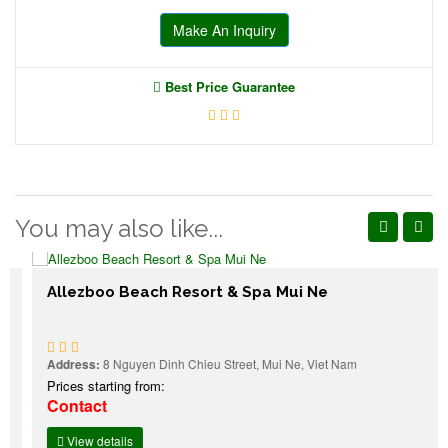
Make An Inquiry
Best Price Guarantee
You may also like...
Allezboo Beach Resort & Spa Mui Ne
Address:
8 Nguyen Dinh Chieu Street, Mui Ne, Viet Nam
Prices starting from:
Contact
View details