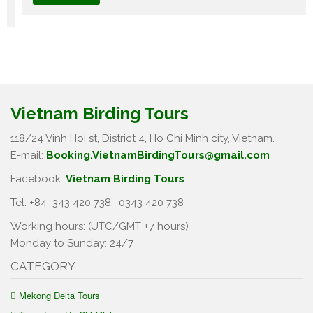
Vietnam Birding Tours
118/24 Vinh Hoi st, District 4, Ho Chi Minh city, Vietnam.
E-mail:
Booking.VietnamBirdingTours@gmail.com
Facebook.
Vietnam Birding Tours
Tel: +84
343 420 738
,
0343 420 738
Working hours: (UTC/GMT +7 hours)
Monday to Sunday: 24/7
CATEGORY
Mekong Delta Tours