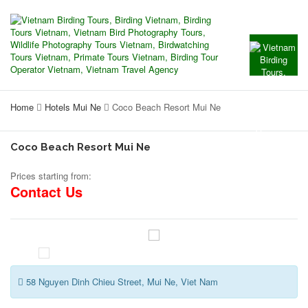
Home
Hotels Mui Ne
Coco Beach Resort Mui Ne
Coco Beach Resort Mui Ne
Prices starting from:
Contact Us
58 Nguyen Dinh Chieu Street, Mui Ne, Viet Nam