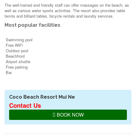
The well-trained and friendly staff can offer massages on the beach, as
well as various water sports activities. The resort also provides table
tennis and billiard tables, bicycle rentals and laundry services.
Most popular facilities
Swimming pool
Free WiFi
Outdoor pool
Beachfront
Airport shuttle
Free parking
Bar
Coco Beach Resort Mui Ne
Contact Us
BOOK NOW