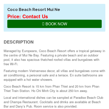
Coco Beach Resort Mui Ne
Price: Contact Us
BOOK NOW
DESCRIPTION
Managed by Europeans, Coco Beach Resort offers a tropical getaway in
the centre of Mui Ne Bay. Featuring a private beach and an outdoor
pool, it also has spacious thatched roofed villas and bungalows with
free Wi-Fi.
Featuring modern Vietnamese decor, all villas and bungalows come with
air conditioning, a personal safe and a terrace. En suite bathrooms are
equipped with a hot water showers.
Coco Beach Resort is 15 km from Phan Thiet and 20 km from Phan
Thiet Train Station. Ho Chi Minh City is about 250 km away.
Local and international dishes can be sampled at Paradise Beach Club
and Champa Restaurant. Cocktails and drinks are available at Beach
Bar and Dany’s Pub. Room service is also provided.