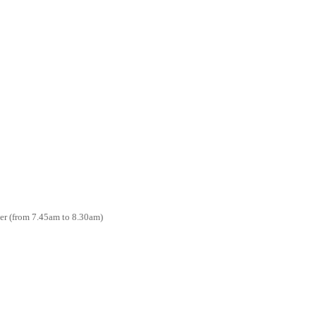
ter (from 7.45am to 8.30am)