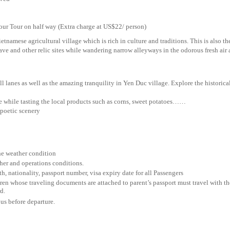
ur on half way (Extra charge at US$22/ person)
ietnamese agricultural village which is rich in culture and traditions. This is also th
cave and other relic sites while wandering narrow alleyways in the odorous fresh air
l lanes as well as the amazing tranquility in Yen Duc village. Explore the historica
e while tasting the local products such as corns, sweet potatoes……
 poetic scenery
the weather condition
her and operations conditions.
th, nationality, passport number, visa expiry date for all Passengers
ren whose traveling documents are attached to parent’s passport must travel with th
d.
 us before departure.