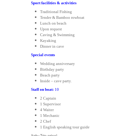
Sport facilities & activities
Traditional Fishing
Tender & Bamboo rowboat
Lunch on beach
Upon request
Caving & Swimming
Kayaking
Dinner in cave
Special events
Wedding anniversary
Birthday party
Beach party
Inside – cave party.
Staff on boat:
10
2 Captain
1 Supervisor
4 Waiter
1 Mechanic
2 Chef
1 English speaking tour guide
{tab=Trip price}