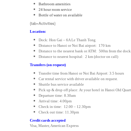
Bathroom amenities
24 hour room service
Bottle of water on available
{tab=Activities}
Location:
Dock: Hon Gai – 6A Le Thanh Tong
Distance to Hanoi or Noi Bai airport: 170 km
Distance to the nearest bank or ATM: 500m from the dock
Distance to nearest hospital: 2 km (doctor on call)
Transfers (on request)
Transfer time from Hanoi or Noi Bai Airport: 3.5 hours
Car rental service with driver available on request.
Shuttle bus service available
Pick up & drop off place: At your hotel in Hanoi Old Quar
Departure time: 8.30am
Arrival time: 4.00pm
Check in time: 12.00 – 12.30pm
Check out time: 11.30pm
Credit cards accepted
Visa, Master, American Express