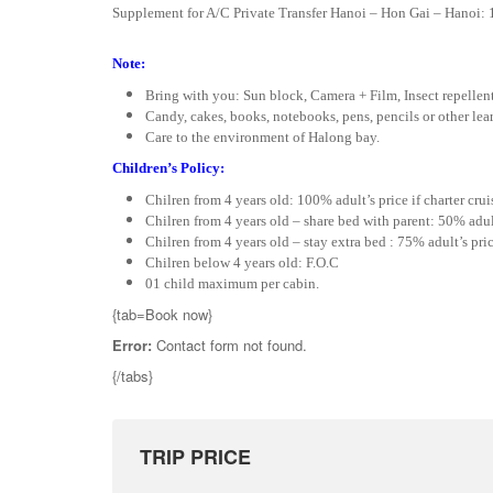
Supplement for A/C Private Transfer Hanoi – Hon Gai – Hanoi: 
Note:
Bring with you: Sun block, Camera + Film, Insect repellen
Candy, cakes, books, notebooks, pens, pencils or other learn
Care to the environment of Halong bay.
Children’s Policy:
Chilren from 4 years old: 100% adult’s price if charter crui
Chilren from 4 years old – share bed with parent: 50% adult’
Chilren from 4 years old – stay extra bed : 75% adult’s pric
Chilren below 4 years old: F.O.C
01 child maximum per cabin.
{tab=Book now}
Error:
Contact form not found.
{/tabs}
TRIP PRICE