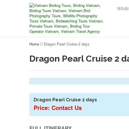
Wildli
Home
Dragon Pearl Cruise 2 days
Dragon Pearl Cruise 2 d
Dragon Pearl Cruise 2 days
Price: Contact Us
FULL ITINERARY