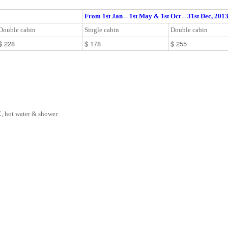
From 1st Jan – 1st May & 1st Oct – 31st Dec, 201
Double cabin
Single cabin
Double cabin
$ 228
$ 178
$ 255
, hot water & shower