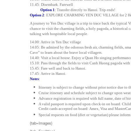
11.45: Disembark. Farewell
Option 1
:
Transfer directly to Hanoi. Trip ends!
Option 2
:
EXPLORE CHARMING YEN DUC VILLAGE for 2 Hour To
A journey to Yen Duc village is a trip to trace back the typical V
chance to visit the charming fields, a holy pagoda, a historical 
talking with hospitable local people.
14.00: Arrive in Yen Duc village
14.05: Be admired by the odorous fresh air, charming fields, smal
Cave” to learn about the brave local villagers.
14.40: Visit a local house. Enjoy a Quan Ho singing performanc
15.10: Pass through the fields to visit Canh Huong pagoda with
15.45: Fare well and back to Hanoi.
17.45: Arrive in Hanoi.
Notes
:
Itinerary is subject to change without prior notice due to 
Cruise itinerary and schedule subject to change upon weat
Advance registration is required with full name, date of bir
A valid passport is required upon check-in on board. Child
Credit cards accepted on board: Amex, Visa and MasterCar
Special requests on food (diet or vegetarian) please inform
{tab=Images}