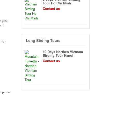
Tour Ho Chi Minh
Contact us
e great
 and
Long Birding Tours
l “73
10 Days Northen Vietnam
Birding Tour Hanoi
Contact us
e parent.