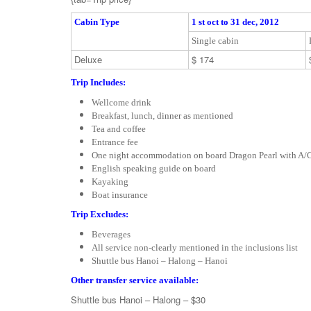
Cabin Type
1 st oct to 31 dec, 2012
Single cabin
Deluxe
$ 174
Trip Includes:
Wellcome drink
Breakfast, lunch, dinner as mentioned
Tea and coffee
Entrance fee
One night accommodation on board Dragon Pearl with A/C
English speaking guide on board
Kayaking
Boat insurance
Trip Excludes:
Beverages
All service non-clearly mentioned in the inclusions list
Shuttle bus Hanoi – Halong – Hanoi
Other transfer service available:
Shuttle bus Hanoi – Halong – $30