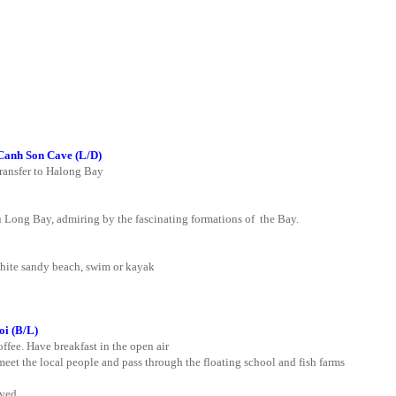
Canh Son Cave (L/D)
transfer to Halong Bay
 Long Bay, admiring by the fascinating formations of the Bay.
white sandy beach, swim or kayak
oi
(B/L)
ffee. Have breakfast in the open air
 meet the local people and pass through the floating school and fish farms
rved