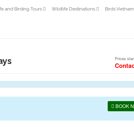
fe and Birding Tours
Wildlife Destinations
Birds Vietnam
ays
Prices star
Contac
BOOK 