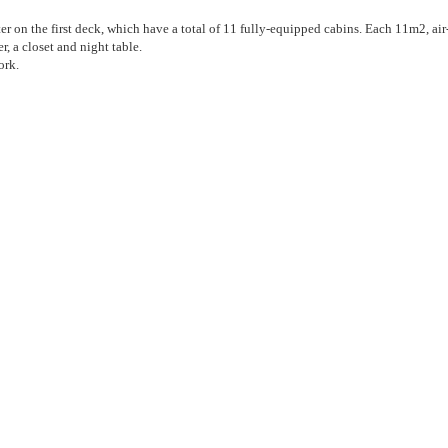
r on the first deck, which have a total of 11 fully-equipped cabins. Each 11m2, air
, a closet and night table.
ork.