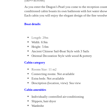
{tab=Facilities}
As you enter the Dragon’s Pearl you come to the reception counte
conditioned cabin boasts its own bathroom with hot water shower
Each cabin you will enjoy the elegant design of the fine woodw
Boat details
:
Length: 29m
Width: 6.9m
Height: 5.6m
Ancient Chinese Sail-Boat Style with 3 Sails
Oriental Decoration Style with wood & pottery
Cabin category
Rooms Size: 11 m2
Connecting rooms: Not available
Extra beds: Not available
Description (location, view): Sea view
Cabin amenities
Individually controlled air-conditioning
Slippers, hair dryer
Wardrobe