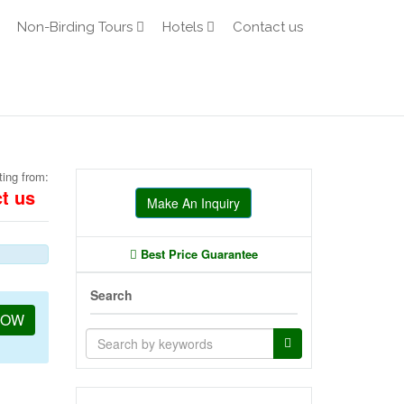
Non-Birding Tours
Hotels
Contact us
ting from:
t us
Make An Inquiry
Best Price Guarantee
Search
NOW