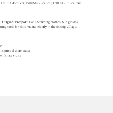
115USD/ 4seat car, 150USD/ 7 seat car, 160USD/ 16 seat bus.
t,
Original Passport
, Hat, Swimming clothes, Sun glasses.
ing tools for children and elderly in the fishing village.
se
s price if share cruise
e if share cruise