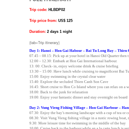
Trip code:
HLBDP02
Trip price from:
US$ 125
Duration:
2 days 1 night
{tab=Trip itinerary}
Day 1: Hanoi – Hon Gai Habour – Bai Tu Long Bay – Thien 
07.45 – 08.15: Pick up at your hotel in Hanoi Old Quarter then 
12.00 – 12.30: Embark at Hon Gai International harbour.
13: 00: Check- in, enjoy welcome drink & cruise briefing
13:30 – 15:00: Have lunch while cruising to magnificent Bai Tu
15.00: Enjoy swimming in the crystal clear water
15.40: Explore the secluded Thien Canh Son Cave
16.45: Short cruise to Hon Co Island where you can relax on a 
18.00: Back to the junk for relaxation
19.00: Enjoy your fantastic dinner and stay overnight on board
Day 2: Vung Vieng Fishing Village – Hon Gai Harbour – Han
07.30: Enjoy the bay’s morning landscape with a cup of tea or co
08.30: Visit Vung Vieng fishing village in a rustic rowing boat,
9.30: More leisure time for swimming in the middle of the bay
10.00: Cruise back to the barbour while an a la carte lunch is se