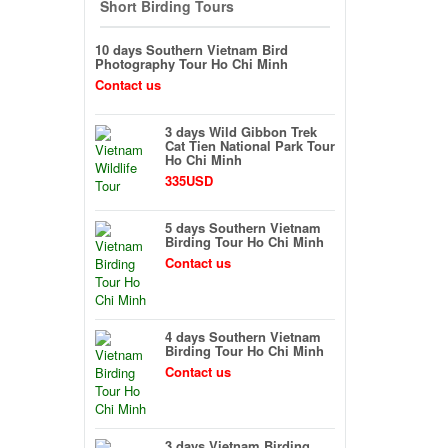
Short Birding Tours
10 days Southern Vietnam Bird
Photography Tour Ho Chi Minh
Contact us
3 days Wild Gibbon Trek
Cat Tien National Park Tour
Ho Chi Minh
335USD
5 days Southern Vietnam
Birding Tour Ho Chi Minh
Contact us
4 days Southern Vietnam
Birding Tour Ho Chi Minh
Contact us
3 days Vietnam Birding