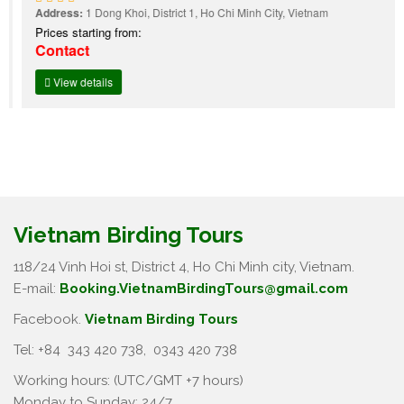
Address:
1 Dong Khoi, District 1, Ho Chi Minh City, Vietnam
Prices starting from:
Contact
View details
Vietnam Birding Tours
118/24 Vinh Hoi st, District 4, Ho Chi Minh city, Vietnam.
E-mail:
Booking.VietnamBirdingTours@gmail.com
Facebook.
Vietnam Birding Tours
Tel: +84
343 420 738
,
0343 420 738
Working hours: (UTC/GMT +7 hours)
Monday to Sunday: 24/7