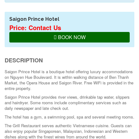
Saigon Prince Hotel
Price: Contact Us
BOOK NOW
DESCRIPTION
Saigon Prince Hotel is a boutique hotel offering luxury accommodations
on Nguyen Hue Boulevard. It is within walking distance of Ben Thanh
Market, the Opera House and Saigon River. Free WiFi is provided in the
entire property.
Saigon Prince Hotel provides river views, drinkable tap water, slippers
and hairdryer. Some rooms include complimentary services such as
daily newspaper and late check out.
The hotel has a gym, a swimming pool, spa and several meeting rooms.
The Grill Restaurant serves authentic Vietnamese cuisine. Guests can
also enjoy popular Singaporean, Malaysian, Indonesian and Western
dishes along with the finest wines from around the world.