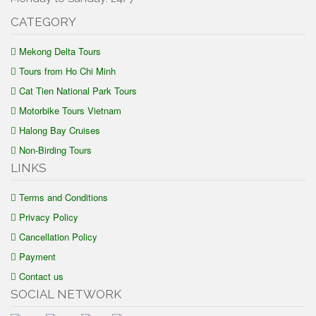
CATEGORY
Mekong Delta Tours
Tours from Ho Chi Minh
Cat Tien National Park Tours
Motorbike Tours Vietnam
Halong Bay Cruises
Non-Birding Tours
LINKS
Terms and Conditions
Privacy Policy
Cancellation Policy
Payment
Contact us
SOCIAL NETWORK