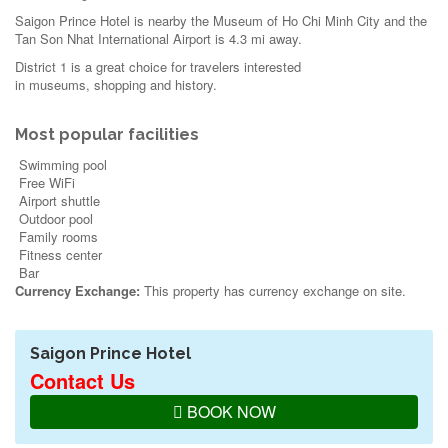
Saigon Prince Hotel is nearby the Museum of Ho Chi Minh City and the
Tan Son Nhat International Airport is 4.3 mi away.
District 1 is a great choice for travelers interested
in
museums
,
shopping
and
history
.
Most popular facilities
Swimming pool
Free WiFi
Airport shuttle
Outdoor pool
Family rooms
Fitness center
Bar
Currency Exchange:
This property has currency exchange on site.
Saigon Prince Hotel
Contact Us
BOOK NOW