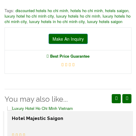
Tags:
discounted hotels ho chi minh
,
hotels ho chi minh
,
hotels saigon
,
luxury hotel ho chi minh city
,
luxury hotels ho chi minh
,
luxury hotels ho
chi minh city
,
luxury hotels in ho chi minh city
,
luxury hotels saigon
Make An Inquiry
Best Price Guarantee
You may also like...
Hotel Majestic Saigon