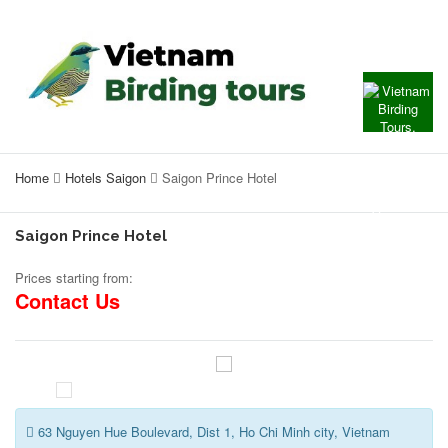
Home
Hotels Saigon
Saigon Prince Hotel
Saigon Prince Hotel
Prices starting from:
Contact Us
63 Nguyen Hue Boulevard, Dist 1, Ho Chi Minh city, Vietnam