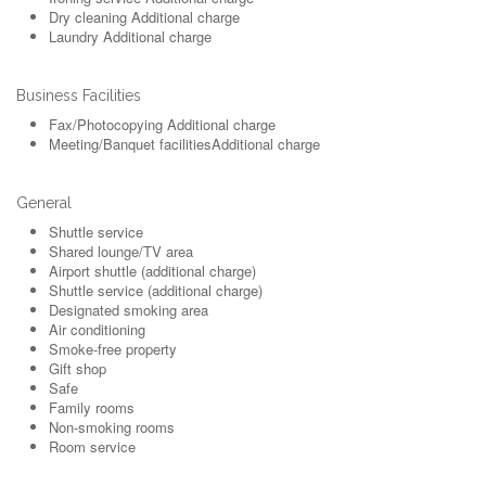
Dry cleaning
Additional charge
Laundry
Additional charge
Business Facilities
Fax/Photocopying
Additional charge
Meeting/Banquet facilities
Additional charge
General
Shuttle service
Shared lounge/TV area
Airport shuttle (additional charge)
Shuttle service (additional charge)
Designated smoking area
Air conditioning
Smoke-free property
Gift shop
Safe
Family rooms
Non-smoking rooms
Room service