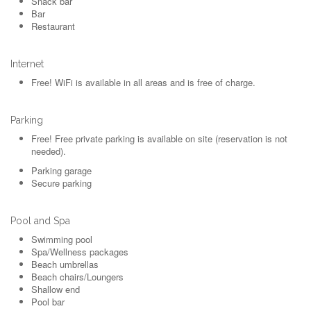
Snack bar
Bar
Restaurant
Internet
Free!
WiFi is available in all areas and is free of charge.
Parking
Free!
Free private parking is available on site (reservation is not
needed).
Parking garage
Secure parking
Pool and Spa
Swimming pool
Spa/Wellness packages
Beach umbrellas
Beach chairs/Loungers
Shallow end
Pool bar