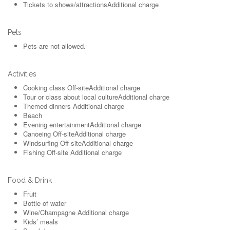
Tickets to shows/attractions
Additional charge
Pets
Pets are not allowed.
Activities
Cooking class
Off-site
Additional charge
Tour or class about local culture
Additional charge
Themed dinners
Additional charge
Beach
Evening entertainment
Additional charge
Canoeing
Off-site
Additional charge
Windsurfing
Off-site
Additional charge
Fishing
Off-site
Additional charge
Food & Drink
Fruit
Bottle of water
Wine/Champagne
Additional charge
Kids’ meals