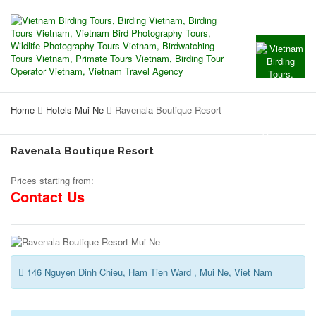
Home
Hotels Mui Ne
Ravenala Boutique Resort
Ravenala Boutique Resort
Prices starting from:
Contact Us
146 Nguyen Dinh Chieu, Ham Tien Ward , Mui Ne, Viet Nam