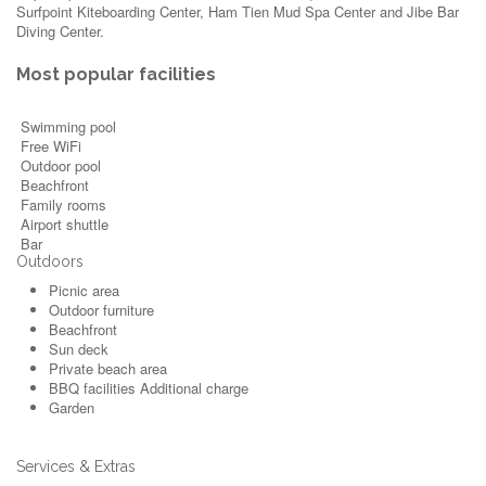
Surfpoint Kiteboarding Center, Ham Tien Mud Spa Center and Jibe Bar
Diving Center.
Most popular facilities
Swimming pool
Free WiFi
Outdoor pool
Beachfront
Family rooms
Airport shuttle
Bar
Outdoors
Picnic area
Outdoor furniture
Beachfront
Sun deck
Private beach area
BBQ facilities
Additional charge
Garden
Services & Extras