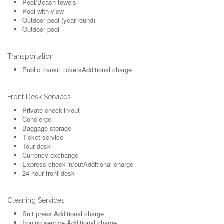
Pool/Beach towels
Pool with view
Outdoor pool (year-round)
Outdoor pool
Transportation
Public transit tickets
Additional charge
Front Desk Services
Private check-in/out
Concierge
Baggage storage
Ticket service
Tour desk
Currency exchange
Express check-in/out
Additional charge
24-hour front desk
Cleaning Services
Suit press
Additional charge
Ironing service
Additional charge