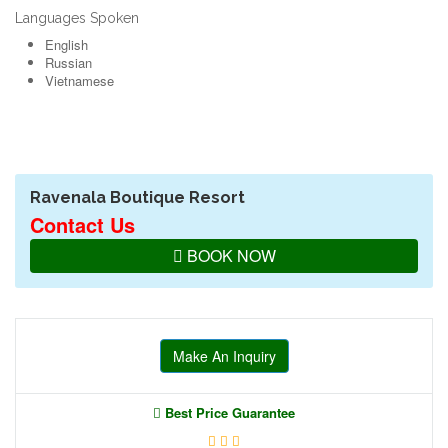
Languages Spoken
English
Russian
Vietnamese
Ravenala Boutique Resort
Contact Us
BOOK NOW
Make An Inquiry
Best Price Guarantee