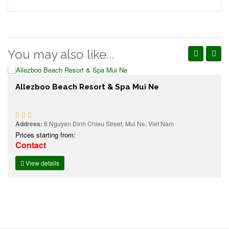
You may also like...
Allezboo Beach Resort & Spa Mui Ne
Address:
8 Nguyen Dinh Chieu Street, Mui Ne, Viet Nam
Prices starting from:
Contact
View details