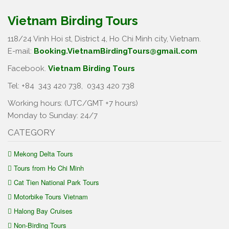
Vietnam Birding Tours
118/24 Vinh Hoi st, District 4, Ho Chi Minh city, Vietnam.
E-mail:
Booking.VietnamBirdingTours@gmail.com
Facebook.
Vietnam Birding Tours
Tel: +84
343 420 738
,
0343 420 738
Working hours: (UTC/GMT +7 hours)
Monday to Sunday: 24/7
CATEGORY
Mekong Delta Tours
Tours from Ho Chi Minh
Cat Tien National Park Tours
Motorbike Tours Vietnam
Halong Bay Cruises
Non-Birding Tours