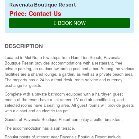
Ravenala Boutique Resort
Price: Contact Us
BOOK NOW
DESCRIPTION
Located in Mui Ne, a few steps from Ham Tien Beach, Ravenala
Boutique Resort provides accommodations with a restaurant, free
private parking, an outdoor swimming pool and a bar. Among the various
facilities are a shared lounge, a garden, as well as a private beach area.
The property has a 24-hour front desk, room service and currency
exchange for guests.
Complete with a private bathroom equipped with a hairdryer, guest
rooms at the resort have a flat-screen TV and air conditioning, and
selected rooms have a seating area. All guest rooms will provide guests
with a closet and an electric tea pot.
Guests at Ravenala Boutique Resort can enjoy a buffet breakfast.
The accommodation has a sun terrace.
Popular points of interest near Ravenala Boutique Resort include